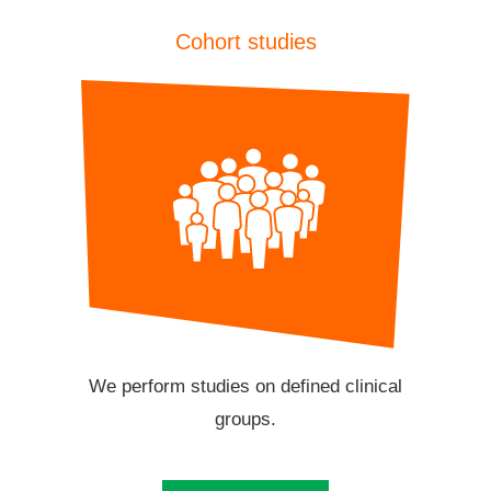
Cohort studies
We perform studies on defined clinical
groups.