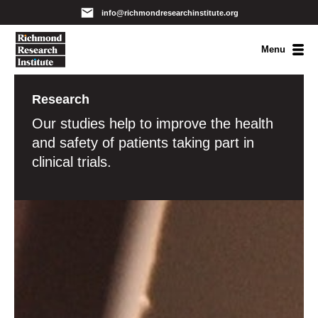
info@richmondresearchinstitute.org
Menu
Research
Our studies help to improve the health
and safety of patients taking part in
clinical trials.