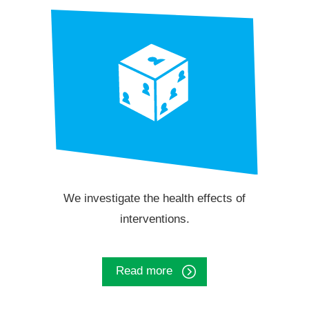
We investigate the health effects of
interventions.
Read more