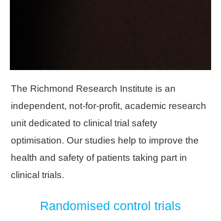
The Richmond Research Institute is an
independent, not-for-profit, academic research
unit dedicated to clinical trial safety
optimisation. Our studies help to improve the
health and safety of patients taking part in
clinical trials.
Randomised control trials