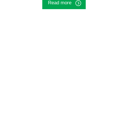
Read more
Big data analytical studies
We gather information from large datasets to
obtain health-related insights.