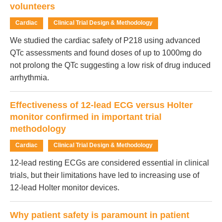
volunteers
Cardiac
Clinical Trial Design & Methodology
We studied the cardiac safety of P218 using advanced
QTc assessments and found doses of up to 1000mg do
not prolong the QTc suggesting a low risk of drug induced
arrhythmia.
Effectiveness of 12-lead ECG versus Holter
monitor confirmed in important trial
methodology
Cardiac
Clinical Trial Design & Methodology
12-lead resting ECGs are considered essential in clinical
trials, but their limitations have led to increasing use of
12-lead Holter monitor devices.
Why patient safety is paramount in patient