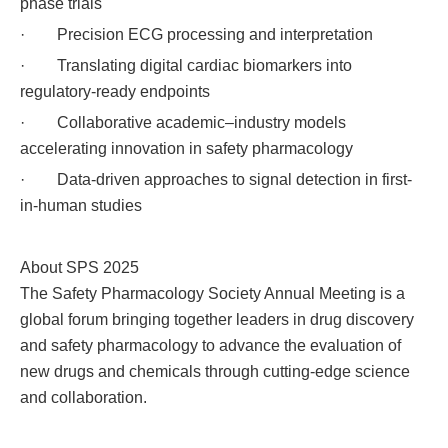
phase trials
· Precision ECG processing and interpretation
· Translating digital cardiac biomarkers into
regulatory-ready endpoints
· Collaborative academic–industry models
accelerating innovation in safety pharmacology
· Data-driven approaches to signal detection in first-
in-human studies
About SPS 2025
The Safety Pharmacology Society Annual Meeting is a
global forum bringing together leaders in drug discovery
and safety pharmacology to advance the evaluation of
new drugs and chemicals through cutting-edge science
and collaboration.