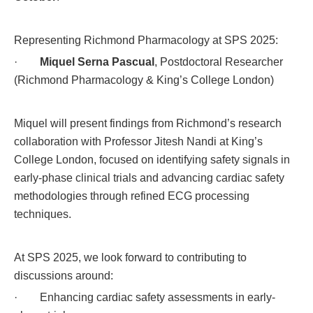
Representing Richmond Pharmacology at SPS 2025:
·
Miquel Serna Pascual
, Postdoctoral Researcher
(Richmond Pharmacology & King’s College London)
Miquel will present findings from Richmond’s research
collaboration with Professor Jitesh Nandi at King’s
College London, focused on identifying safety signals in
early-phase clinical trials and advancing cardiac safety
methodologies through refined ECG processing
techniques.
At SPS 2025, we look forward to contributing to
discussions around:
· Enhancing cardiac safety assessments in early-