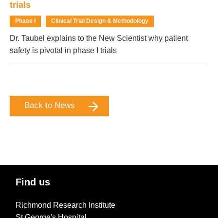
trials
Phase I
Clinical Trial Design & Methodology
Dr. Taubel explains to the New Scientist why patient
safety is pivotal in phase I trials
Back to News
Find us
Richmond Research Institute
St George's Hospital