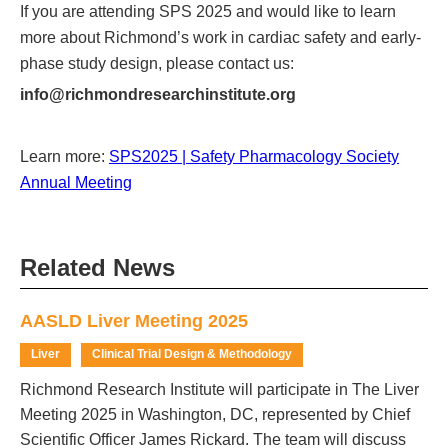
If you are attending SPS 2025 and would like to learn
more about Richmond’s work in cardiac safety and early-
phase study design, please contact us:
info@richmondresearchinstitute.org
Learn more:
SPS2025 | Safety Pharmacology Society
Annual Meeting
Related News
AASLD Liver Meeting 2025
Liver
Clinical Trial Design & Methodology
Richmond Research Institute will participate in The Liver
Meeting 2025 in Washington, DC, represented by Chief
Scientific Officer James Rickard. The team will discuss