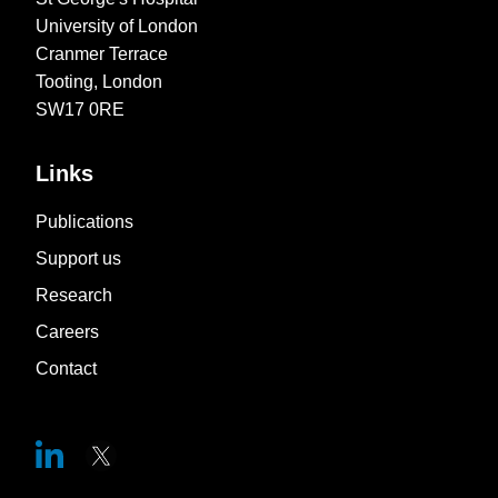
University of London
Cranmer Terrace
Tooting, London
SW17 0RE
Links
Publications
Support us
Research
Careers
Contact