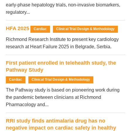
early-phase hepatology trials, non-invasive biomarkers,
regulatory...
HFA 2025
Cardiac
Clinical Trial Design & Methodology
Richmond Research Institute to present key cardiology
research at Heart Failure 2025 in Belgrade, Serbia.
First patient enrolled in telehealth study, the
Pathway Study
Cardiac
Clinical Trial Design & Methodology
The Pathway study is based on pioneering work during
the pandemic between clinicians at Richmond
Pharmacology and...
RRI study finds antimalaria drug has no
negative impact on cardiac safety in healthy