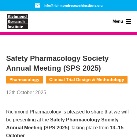
info@richmondresearchinstitute.org
Menu
Safety Pharmacology Society
Annual Meeting (SPS 2025)
Pharmacology
Clinical Trial Design & Methodology
13th October 2025
Richmond Pharmacology is pleased to share that we will
be presenting at the
Safety Pharmacology Society
Annual Meeting (SPS 2025)
, taking place from
13–15
October
.