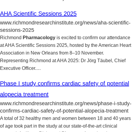
AHA Scientific Sessions 2025
www.richmondresearchinstitute.org/news/aha-scientific-
sessions-2025
Richmond
Pharmacology
is excited to confirm our attendance
at AHA Scientific Sessions 2025, hosted by the American Heart
Association in New Orleans from 8–10 November.
Representing Richmond at AHA 2025: Dr Jörg Täubel, Chief
Executive Officer.
…
Phase I study confirms cardiac safety of potential
alopecia treatment
www.richmondresearchinstitute.org/news/phase-i-study-
confirms-cardiac-safety-of-potential-alopecia-treatment
A total of 32 healthy men and women between 18 and 40 years
of age took part in the study at our state-of-the-art clinical