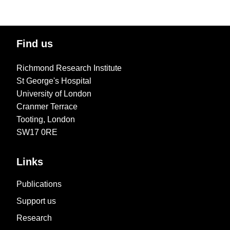
Find us
Richmond Research Institute
St George's Hospital
University of London
Cranmer Terrace
Tooting, London
SW17 0RE
Links
Publications
Support us
Research