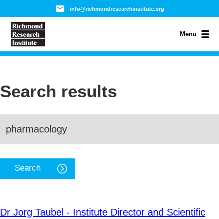
info@richmondresearchinstitute.org
Menu
Search results
Dr Jorg Taubel - Institute Director and Scientific