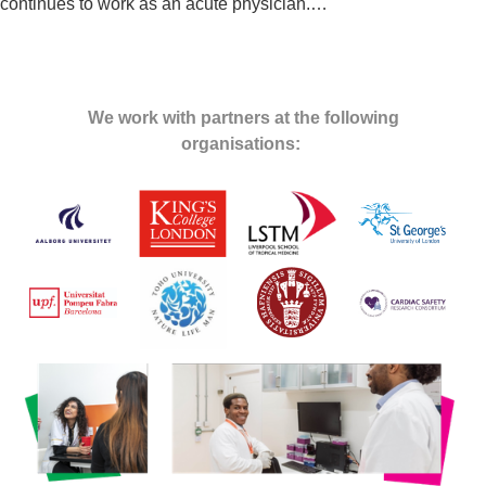
continues to work as an acute physician.
…
We work with partners at the following
organisations: