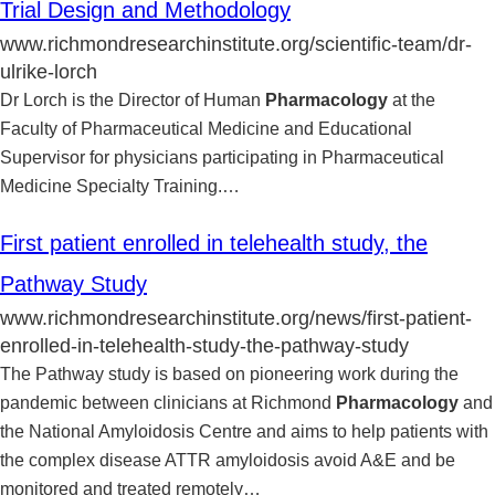
Trial Design and Methodology
www.richmondresearchinstitute.org/scientific-team/dr-
ulrike-lorch
Dr Lorch is the Director of Human
Pharmacology
at the
Faculty of Pharmaceutical Medicine and Educational
Supervisor for physicians participating in Pharmaceutical
Medicine Specialty Training.
…
First patient enrolled in telehealth study, the
Pathway Study
www.richmondresearchinstitute.org/news/first-patient-
enrolled-in-telehealth-study-the-pathway-study
The Pathway study is based on pioneering work during the
pandemic between clinicians at Richmond
Pharmacology
and
the National Amyloidosis Centre and aims to help patients with
the complex disease ATTR amyloidosis avoid A&E and be
monitored and treated remotely
…