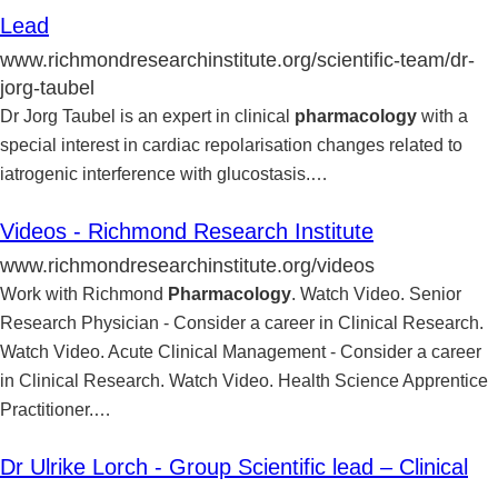
Lead
www.richmondresearchinstitute.org/scientific-team/dr-
jorg-taubel
Dr Jorg Taubel is an expert in clinical
pharmacology
with a
special interest in cardiac repolarisation changes related to
iatrogenic interference with glucostasis.
…
Videos - Richmond Research Institute
www.richmondresearchinstitute.org/videos
Work with Richmond
Pharmacology
. Watch Video. Senior
Research Physician - Consider a career in Clinical Research.
Watch Video. Acute Clinical Management - Consider a career
in Clinical Research. Watch Video. Health Science Apprentice
Practitioner.
…
Dr Ulrike Lorch - Group Scientific lead – Clinical