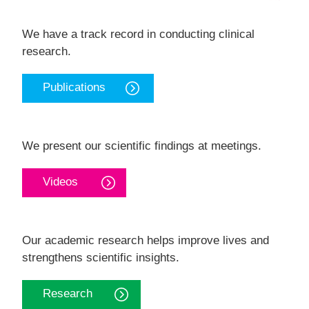
We have a track record in conducting clinical
research.
Publications
We present our scientific findings at meetings.
Videos
Our academic research helps improve lives and
strengthens scientific insights.
Research