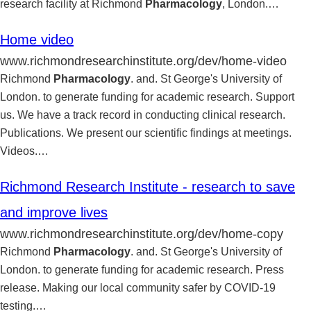
research facility at Richmond
Pharmacology
, London.
…
Home video
www.richmondresearchinstitute.org/dev/home-video
Richmond
Pharmacology
. and. St George's University of
London. to generate funding for academic research. Support
us. We have a track record in conducting clinical research.
Publications. We present our scientific findings at meetings.
Videos.
…
Richmond Research Institute - research to save
and improve lives
www.richmondresearchinstitute.org/dev/home-copy
Richmond
Pharmacology
. and. St George's University of
London. to generate funding for academic research. Press
release. Making our local community safer by COVID-19
testing.
…