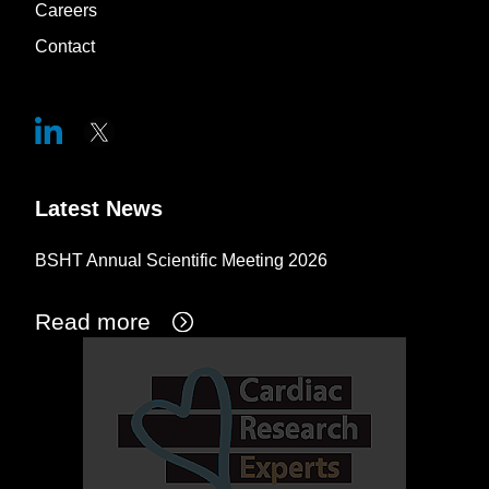
Careers
Contact
Latest News
BSHT Annual Scientific Meeting 2026
Read more