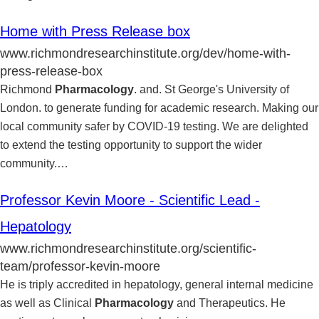
Home with Press Release box
www.richmondresearchinstitute.org/dev/home-with-
press-release-box
Richmond
Pharmacology
. and. St George's University of
London. to generate funding for academic research. Making our
local community safer by COVID-19 testing. We are delighted
to extend the testing opportunity to support the wider
community.
…
Professor Kevin Moore - Scientific Lead -
Hepatology
www.richmondresearchinstitute.org/scientific-
team/professor-kevin-moore
He is triply accredited in hepatology, general internal medicine
as well as Clinical
Pharmacology
and Therapeutics. He